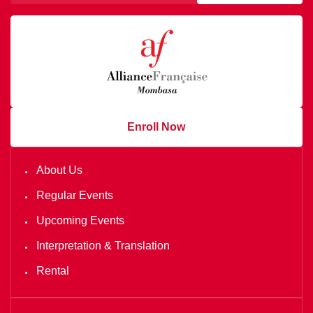
Enroll Now
About Us
Regular Events
Upcoming Events
Interpretation & Translation
Rental