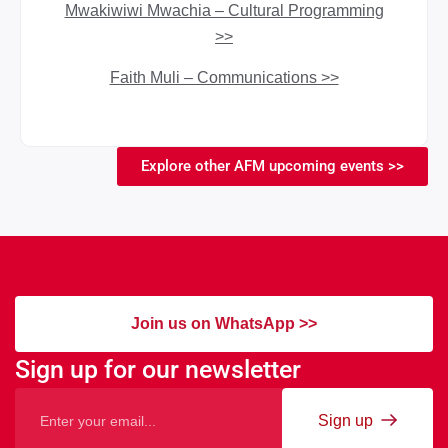
Mwakiwiwi Mwachia – Cultural Programming
>>
Faith Muli – Communications >>
Explore other AFM upcoming events >>
Join us on WhatsApp >>
Sign up for our newsletter
Sign up