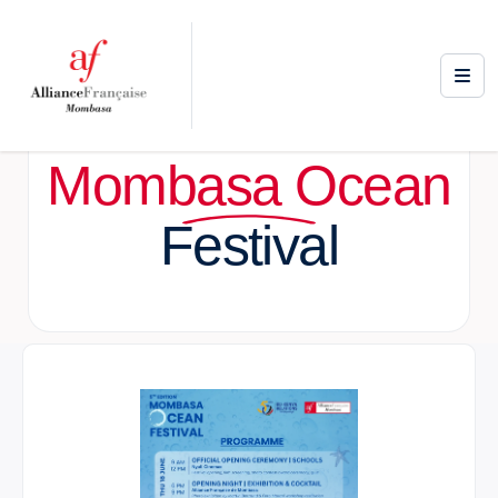
Mombasa Ocean
Festival