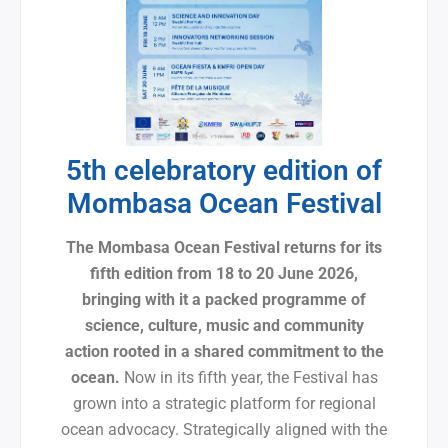
5th celebratory edition of
Mombasa Ocean Festival
The Mombasa Ocean Festival returns for its
fifth edition from 18 to 20 June 2026,
bringing with it a packed programme of
science, culture, music and community
action rooted in a shared commitment to the
ocean.
Now in its fifth year, the Festival has
grown into a strategic platform for regional
ocean advocacy. Strategically aligned with the