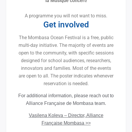
la Musique concert!
A programme you will not want to miss.
Get involved
The Mombasa Ocean Festival is a free, public
multi-day initiative. The majority of events are
open to the community, with specific sessions
designed for school audiences, researchers,
innovators and families. Most of the events
are open to all. The poster indicates whenever
reservation is needed.
For additional information, please reach out to
Alliance Française de Mombasa team.
Vasilena Koleva – Director, Alliance
Française Mombasa >>