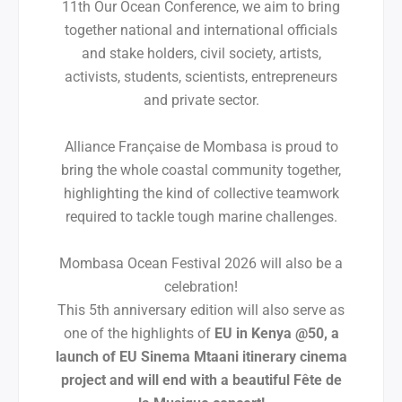
11th Our Ocean Conference, we aim to bring
together national and international officials
and stake holders, civil society, artists,
activists, students, scientists, entrepreneurs
and private sector.
Alliance Française de Mombasa is proud to
bring the whole coastal community together,
highlighting the kind of collective teamwork
required to tackle tough marine challenges.
Mombasa Ocean Festival 2026 will also be a
celebration!
This 5th anniversary edition will also serve as
one of the highlights of
EU in Kenya @50, a
launch of EU Sinema Mtaani itinerary cinema
project and will end with a beautiful Fête de