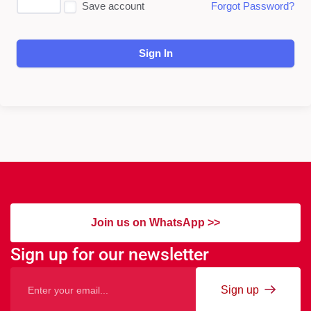
Save account
Forgot Password?
Sign In
Join us on WhatsApp >>
Sign up for our newsletter
Sign up