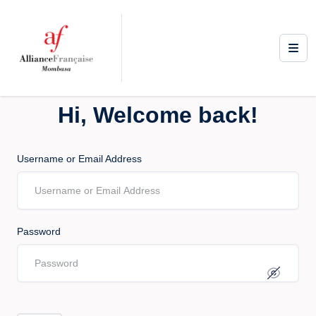
Hi, Welcome back!
Username or Email Address
Password