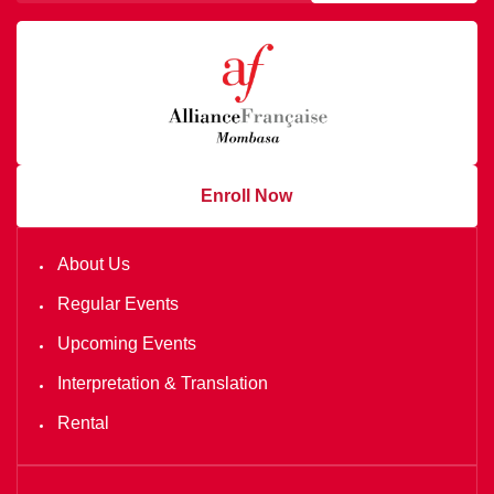
Enroll Now
About Us
Regular Events
Upcoming Events
Interpretation & Translation
Rental