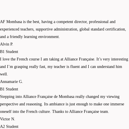
AF Mombasa is the best, having a competent director, professional and
experienced teachers, supportive administration, global standard certification,
and a friendly learning environment.
Alvin P.
B1 Student
I love the French course I am taking at Alliance Française. It’s very interesting
and I’m grasping really fast, my teacher is fluent and I can understand him
well.
Annamarie G.
B1 Student
Stepping into Alliance Française de Mombasa really changed my viewing
perspective and reasoning. Its ambiance is just enough to make one immerse
oneself into the French culture. Thanks to Alliance Française team.
Victor N.
A2 Student