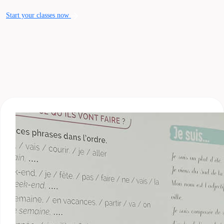
Start your classes now