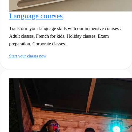
Language courses
Transform your language skills with our immersive courses :
Adult classes, French for kids, Holiday classes, Exam
preparation, Corporate classes...
Start your classes now