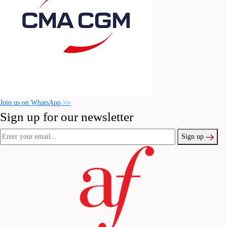
Join us on WhatsApp >>
Sign up for our newsletter
Sign up