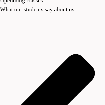
Upcoming classes
What our students say about us