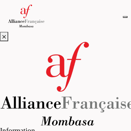
Information