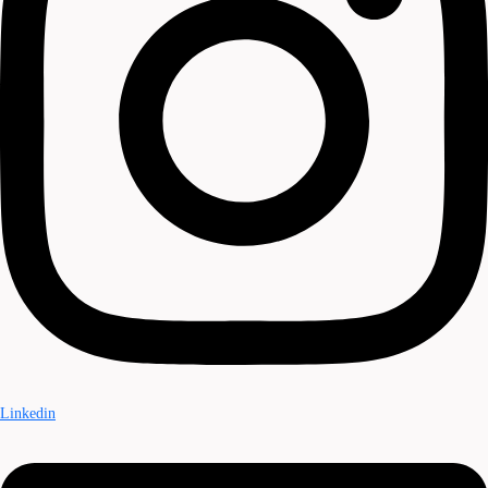
Linkedin