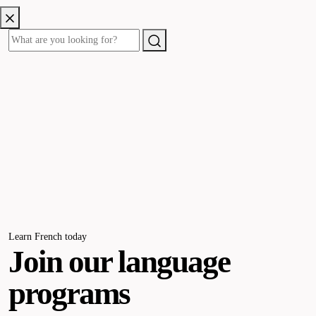
Learn French today
Join our language
programs