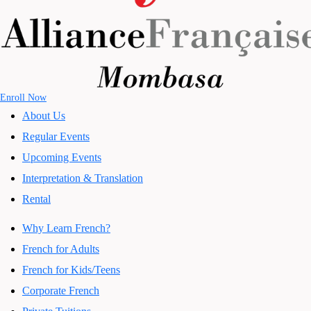
Enroll Now
About Us
Regular Events
Upcoming Events
Interpretation & Translation
Rental
Why Learn French?
French for Adults
French for Kids/Teens
Corporate French