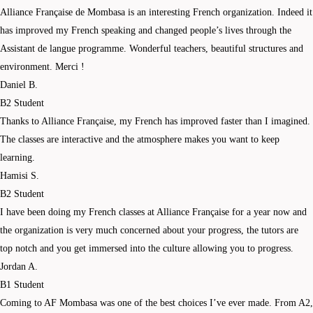
Alliance Française de Mombasa is an interesting French organization. Indeed it
has improved my French speaking and changed people’s lives through the
Assistant de langue programme. Wonderful teachers, beautiful structures and
environment. Merci !
Daniel B.
B2 Student
Thanks to Alliance Française, my French has improved faster than I imagined.
The classes are interactive and the atmosphere makes you want to keep
learning.
Hamisi S.
B2 Student
I have been doing my French classes at Alliance Française for a year now and
the organization is very much concerned about your progress, the tutors are
top notch and you get immersed into the culture allowing you to progress.
Jordan A.
B1 Student
Coming to AF Mombasa was one of the best choices I’ve ever made. From A2,