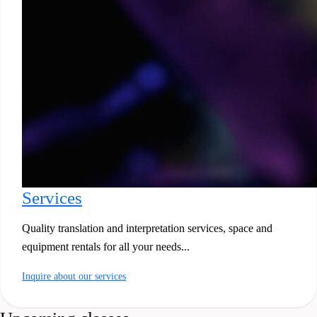
Services
Quality translation and interpretation services, space and
equipment rentals for all your needs...
Inquire about our services