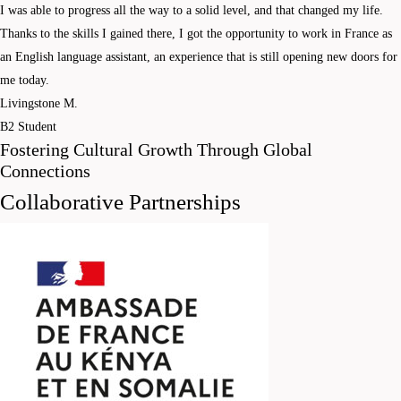
I was able to progress all the way to a solid level, and that changed my life.
Thanks to the skills I gained there, I got the opportunity to work in France as
an English language assistant, an experience that is still opening new doors for
me today.
Livingstone M.
B2 Student
Fostering Cultural Growth Through Global
Connections
Collaborative Partnerships