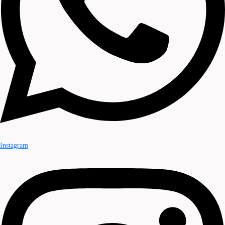
Instagram