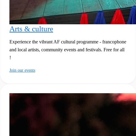
Arts & culture
Experience the vibrant AF cultural programme - francophone
and local artists, community events and festivals. Free for all
!
Join our events