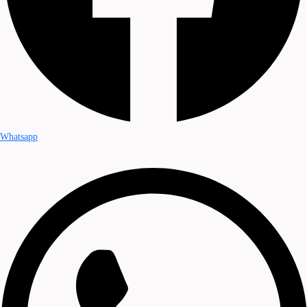
Whatsapp