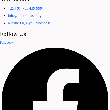
+254 (0) 733 439 999
info@afmombasa.org
Moyne Dr, Nyali Mombasa
Follow Us
Facebook